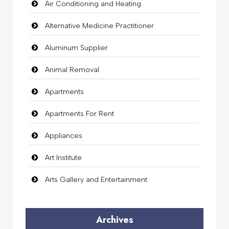
Air Conditioning and Heating
Alternative Medicine Practitioner
Aluminum Supplier
Animal Removal
Apartments
Apartments For Rent
Appliances
Art Institute
Arts Gallery and Entertainment
Audio Visual
Archives
Auto Dealership