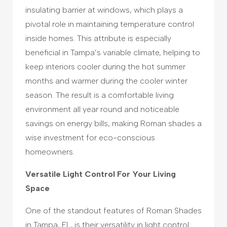
insulating barrier at windows, which plays a
pivotal role in maintaining temperature control
inside homes. This attribute is especially
beneficial in Tampa’s variable climate, helping to
keep interiors cooler during the hot summer
months and warmer during the cooler winter
season. The result is a comfortable living
environment all year round and noticeable
savings on energy bills, making Roman shades a
wise investment for eco-conscious
homeowners.
Versatile Light Control For Your Living
Space
One of the standout features of Roman Shades
in Tampa, FL, is their versatility in light control.