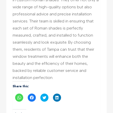
wide range of high-quality options but also
professional advice and precise installation
services. Their team is skilled in ensuring that
each set of Roman shades is perfectly
measured, crafted, and installed to function
seamlessly and look exquisite. By choosing
them, residents of Tampa can trust that their
window treatments will enhance both the
beauty and the efficiency of their homes,
backed by reliable customer service and
installation perfection.
Share this:
Click
Click
Click
Click
to
to
to
to
share
share
share
share
on
on
on
on
WhatsApp
Facebook
Twitter
LinkedIn