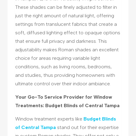
These shades can be finely adjusted to filter in
just the right amount of natural light, offering
settings from translucent fabrics that create a
soft, diffused lighting effect to opaque options
that ensure full privacy and darkness. This
adjustability makes Roman shades an excellent
choice for areas requiring variable light
conditions, such as living rooms, bedrooms,
and studies, thus providing homeowners with
ultimate control over their indoor ambiance.
Your Go-To Service Provider for Window
Treatments: Budget Blinds of Central Tampa
Window treatment experts like
Budget Blinds
of Central Tampa
stand out for their expertise
in custom Roman shades. They offer not only a