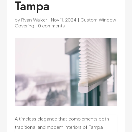
Tampa
by
Ryan Walker
|
Nov 11, 2024
|
Custom Window
Covering
|
0 comments
A timeless elegance that complements both
traditional and modern interiors of Tampa