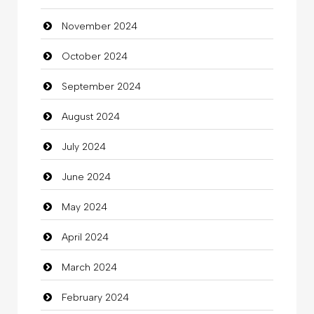
November 2024
Children's Amusement Center
October 2024
Chimney Services
September 2024
Chiropractor
August 2024
Christian Church
July 2024
Cleaning
June 2024
Closet Services
May 2024
Clothes
April 2024
Clothing
March 2024
clothing store
February 2024
Cocktail