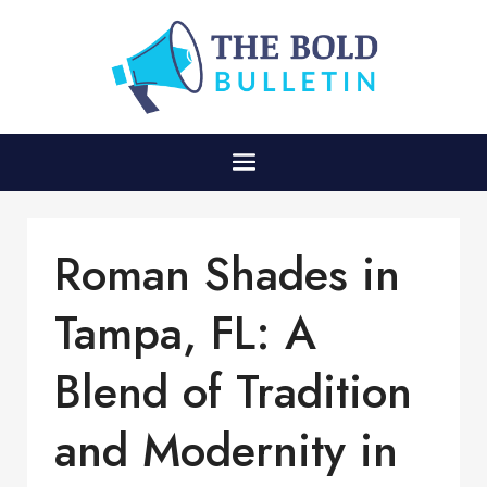
Roman Shades in
Tampa, FL: A
Blend of Tradition
and Modernity in