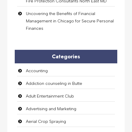
Fire Protection Consultants North East MD
Uncovering the Benefits of Financial
Management in Chicago for Secure Personal
Finances
Categories
Accounting
Addiction counseling in Butte
Adult Entertainment Club
Advertising and Marketing
Aerial Crop Spraying