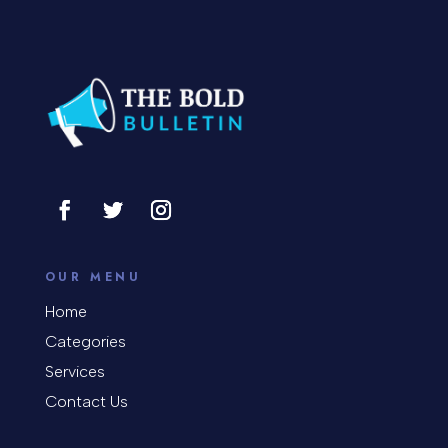
Concert
Concrete Patio Installation
Construction and Remodeling
Consultant
Contractor
Cosmetic Surgery
counseling
OUR MENU
Coworking space
Home
Categories
Cremation Service
Services
Custom Window Covering
Contact Us
Dance School