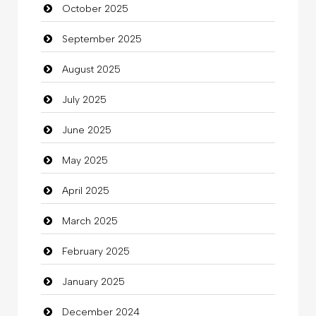
October 2025
Business and Investment
September 2025
Cannabis
August 2025
Car dealer
July 2025
Car Rental Agency
June 2025
Careers and Recruitment
May 2025
Carpet Cleaning
April 2025
Carpet Cleaning Services
March 2025
Casino
February 2025
Catering
January 2025
charity
December 2024
Child Care Agency