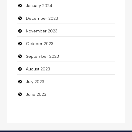
January 2024
Coffee Shop
December 2023
Commercial Grease
November 2023
Communication and Technology
October 2023
Community
September 2023
Community Health
August 2023
Computer
July 2023
Computer and Internet
June 2023
Computer Consultant
Computer Services
Computer Support and services