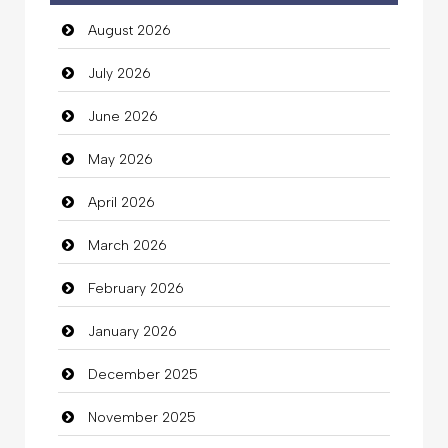
August 2026
auto rental
July 2026
Auto Repair
June 2026
Automation Company
May 2026
Automotive Services
April 2026
Bail bonds service
March 2026
Bath Remodeling
February 2026
Beauty
January 2026
Beauty Salon and Products
December 2025
Bicycle Shop
November 2025
Business