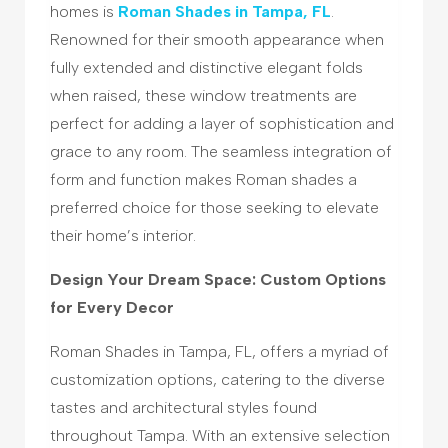
homes is
Roman Shades in Tampa, FL
.
Renowned for their smooth appearance when
fully extended and distinctive elegant folds
when raised, these window treatments are
perfect for adding a layer of sophistication and
grace to any room. The seamless integration of
form and function makes Roman shades a
preferred choice for those seeking to elevate
their home’s interior.
Design Your Dream Space: Custom Options
for Every Decor
Roman Shades in Tampa, FL, offers a myriad of
customization options, catering to the diverse
tastes and architectural styles found
throughout Tampa. With an extensive selection