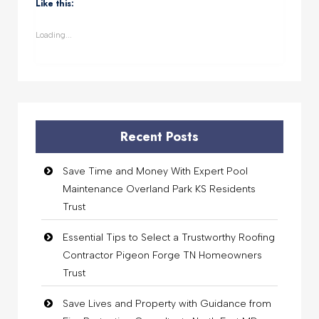
(Opens
(Opens
(Opens
(Opens
Like this:
in
in
in
in
new
new
new
new
window)
window)
window)
window)
Loading...
Recent Posts
Save Time and Money With Expert Pool
Maintenance Overland Park KS Residents
Trust
Essential Tips to Select a Trustworthy Roofing
Contractor Pigeon Forge TN Homeowners
Trust
Save Lives and Property with Guidance from