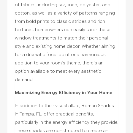
of fabrics, including silk, linen, polyester, and
cotton, as well as a variety of patterns ranging
from bold prints to classic stripes and rich
textures, homeowners can easily tailor these
window treatments to match their personal
style and existing home decor. Whether aiming
for a dramatic focal point or a harmonious
addition to your room’s theme, there’s an
option available to meet every aesthetic
demand.
Maximizing Energy Efficiency in Your Home
In addition to their visual allure, Roman Shades
in Tampa, FL, offer practical benefits,
particularly in the energy efficiency they provide.
These shades are constructed to create an