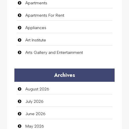
Apartments
Apartments For Rent
Appliances
Art Institute
Arts Gallery and Entertainment
Audio Visual
Archives
Auto Dealership
August 2026
auto rental
July 2026
Auto Repair
June 2026
Automation Company
May 2026
Automotive Services