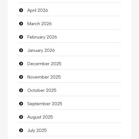
April 2026
Bail bonds service
March 2026
Bath Remodeling
February 2026
Beauty
January 2026
Beauty Salon and Products
December 2025
Bicycle Shop
November 2025
Business
October 2025
Business and Investment
September 2025
Cannabis
August 2025
Car dealer
July 2025
Car Rental Agency