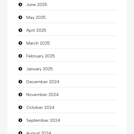
June 2025
Careers and Recruitment
May 2025
Carpet Cleaning
April 2025
Carpet Cleaning Services
March 2025
Casino
February 2025
Catering
January 2025
charity
December 2024
Child Care Agency
November 2024
Children's Amusement Center
October 2024
Chimney Services
September 2024
Chiropractor
August 2024
Christian Church