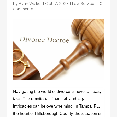
by
Ryan Walker
|
Oct 17, 2023
|
Law Services
|
0
comments
Navigating the world of divorce is never an easy
task. The emotional, financial, and legal
intricacies can be overwhelming. In Tampa, FL,
the heart of Hillsborough County, the situation is