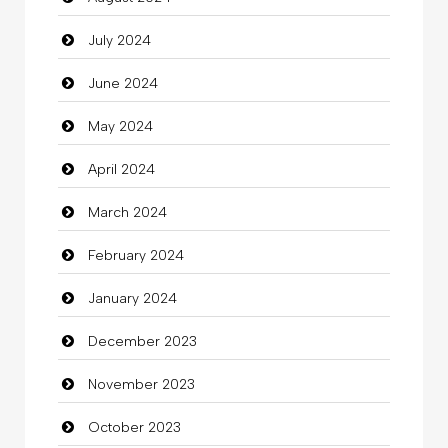
July 2024
Cleaning
June 2024
Closet Services
May 2024
Clothes
April 2024
Clothing
March 2024
clothing store
February 2024
Cocktail
January 2024
Coffee Shop
December 2023
Commercial Grease
November 2023
Communication and Technology
October 2023
Community