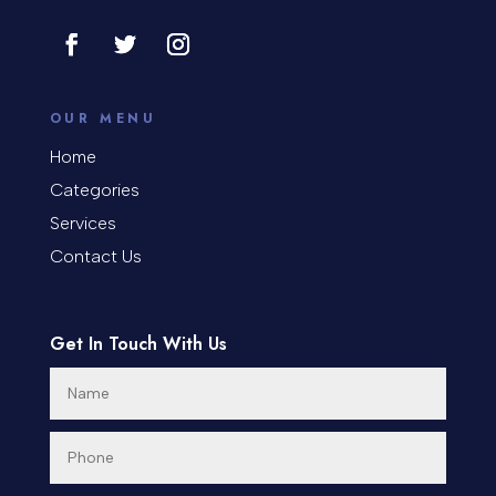
Contractor
Cosmetic Surgery
counseling
OUR MENU
Coworking space
Home
Categories
Cremation Service
Services
Custom Window Covering
Contact Us
Dance School
Get In Touch With Us
Dance Studio
Day Spa
Dental Care
Dentist