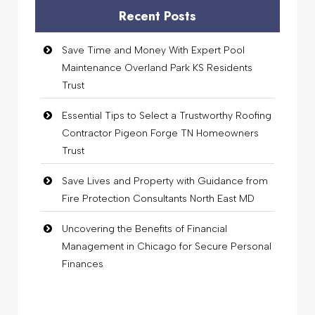
Recent Posts
Save Time and Money With Expert Pool
Maintenance Overland Park KS Residents
Trust
Essential Tips to Select a Trustworthy Roofing
Contractor Pigeon Forge TN Homeowners
Trust
Save Lives and Property with Guidance from
Fire Protection Consultants North East MD
Uncovering the Benefits of Financial
Management in Chicago for Secure Personal
Finances