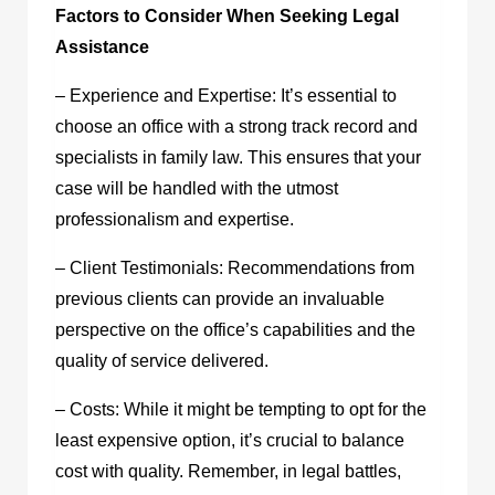
Factors to Consider When Seeking Legal
Assistance
– Experience and Expertise: It’s essential to
choose an office with a strong track record and
specialists in family law. This ensures that your
case will be handled with the utmost
professionalism and expertise.
– Client Testimonials: Recommendations from
previous clients can provide an invaluable
perspective on the office’s capabilities and the
quality of service delivered.
– Costs: While it might be tempting to opt for the
least expensive option, it’s crucial to balance
cost with quality. Remember, in legal battles,