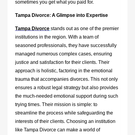
sometimes you get what you paid for.
Tampa Divorce: A Glimpse into Expertise
Tampa Divorce
stands out as one of the premier
institutions in the region. With a team of
seasoned professionals, they have successfully
managed numerous complex cases, ensuring
justice and satisfaction for their clients. Their
approach is holistic, factoring in the emotional
trauma that accompanies divorces. This not only
ensures a robust legal strategy but also provides
the much-needed emotional support during such
trying times. Their mission is simple: to
streamline the process while safeguarding the
interests of their clients. Choosing an institution
like Tampa Divorce can make a world of