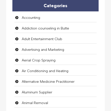
Categories
Accounting
Addiction counseling in Butte
Adult Entertainment Club
Advertising and Marketing
Aerial Crop Spraying
Air Conditioning and Heating
Alternative Medicine Practitioner
Aluminum Supplier
Animal Removal