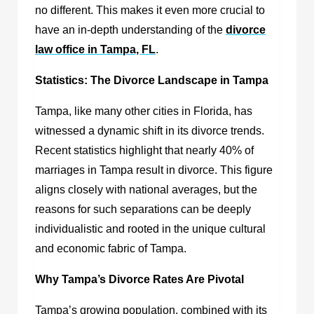
no different. This makes it even more crucial to
have an in-depth understanding of the
divorce
law office in Tampa, FL
.
Statistics: The Divorce Landscape in Tampa
Tampa, like many other cities in Florida, has
witnessed a dynamic shift in its divorce trends.
Recent statistics highlight that nearly 40% of
marriages in Tampa result in divorce. This figure
aligns closely with national averages, but the
reasons for such separations can be deeply
individualistic and rooted in the unique cultural
and economic fabric of Tampa.
Why Tampa’s Divorce Rates Are Pivotal
Tampa’s growing population, combined with its