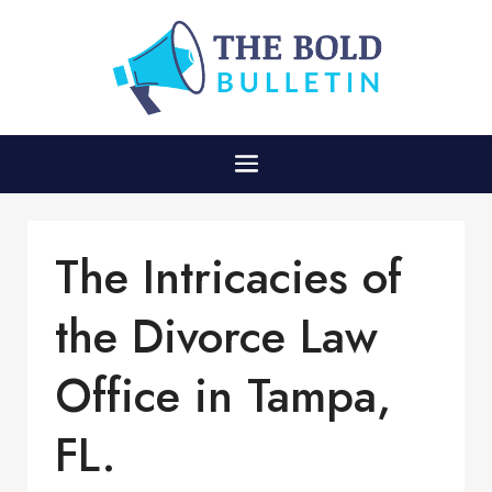
The Intricacies of
the Divorce Law
Office in Tampa,
FL.