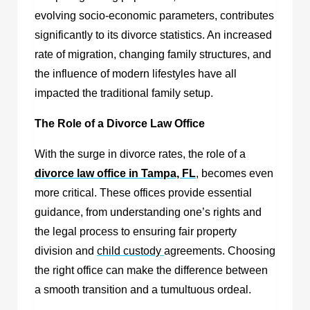
evolving socio-economic parameters, contributes
significantly to its divorce statistics. An increased
rate of migration, changing family structures, and
the influence of modern lifestyles have all
impacted the traditional family setup.
The Role of a Divorce Law Office
With the surge in divorce rates, the role of a
divorce law office in Tampa, FL
,
becomes even
more critical. These offices provide essential
guidance, from understanding one’s rights and
the legal process to ensuring fair property
division and
child custody
agreements. Choosing
the right office can make the difference between
a smooth transition and a tumultuous ordeal.