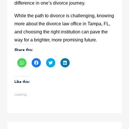
difference in one’s divorce journey.
While the path to divorce is challenging, knowing
more about the divorce law office in Tampa, FL,
and choosing the right institution can pave the
way for a brighter, more promising future.
Share this:
Click
Click
Click
Click
to
to
to
to
share
share
share
share
on
on
on
on
WhatsApp
Facebook
Twitter
LinkedIn
(Opens
(Opens
(Opens
(Opens
Like this:
in
in
in
in
new
new
new
new
window)
window)
window)
window)
Loading...