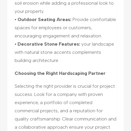
soil erosion while adding a professional look to
your property.
• Outdoor Seating Areas:
Provide comfortable
spaces for employees or customers,
encouraging engagement and relaxation.
• Decorative Stone Features:
your landscape
with natural stone accents complements
building architecture.
Choosing the Right Hardscaping Partner
Selecting the right provider is crucial for project
success. Look for a company with proven
experience, a portfolio of completed
commercial projects, and a reputation for
quality craftsmanship. Clear communication and
a collaborative approach ensure your project