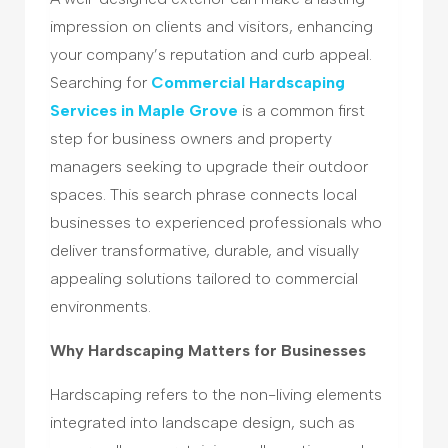
impression on clients and visitors, enhancing
your company’s reputation and curb appeal.
Searching for
Commercial Hardscaping
Services in Maple Grove
is a common first
step for business owners and property
managers seeking to upgrade their outdoor
spaces. This search phrase connects local
businesses to experienced professionals who
deliver transformative, durable, and visually
appealing solutions tailored to commercial
environments.
Why Hardscaping Matters for Businesses
Hardscaping refers to the non-living elements
integrated into landscape design, such as