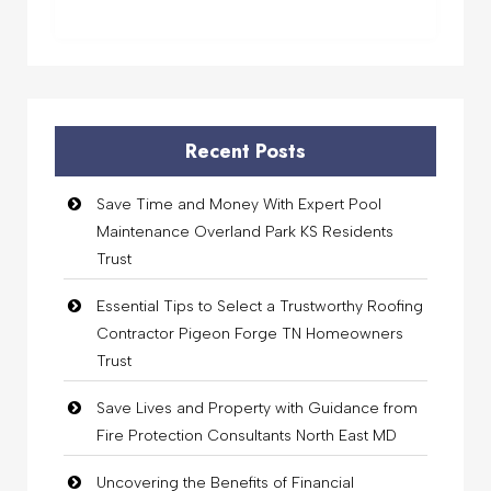
Recent Posts
Save Time and Money With Expert Pool
Maintenance Overland Park KS Residents
Trust
Essential Tips to Select a Trustworthy Roofing
Contractor Pigeon Forge TN Homeowners
Trust
Save Lives and Property with Guidance from
Fire Protection Consultants North East MD
Uncovering the Benefits of Financial