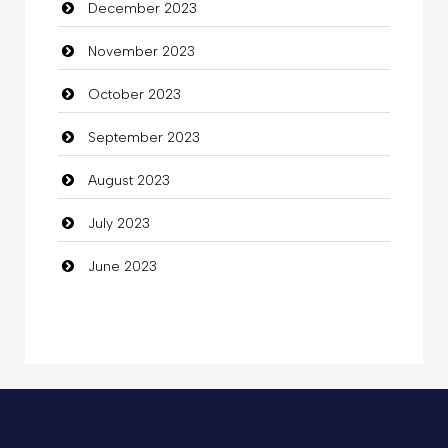
December 2023
Commercial Grease
November 2023
Communication and Technology
October 2023
Community
September 2023
Community Health
August 2023
Computer
July 2023
Computer and Internet
June 2023
Computer Consultant
Computer Services
Computer Support and services
Concert
Concrete Patio Installation