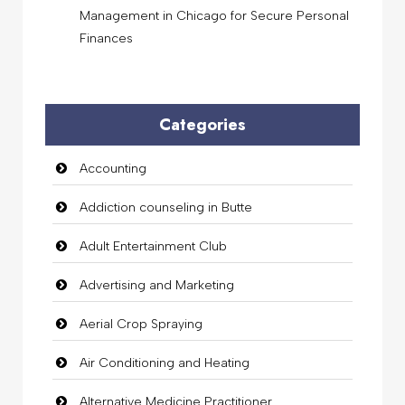
Management in Chicago for Secure Personal
Finances
Categories
Accounting
Addiction counseling in Butte
Adult Entertainment Club
Advertising and Marketing
Aerial Crop Spraying
Air Conditioning and Heating
Alternative Medicine Practitioner