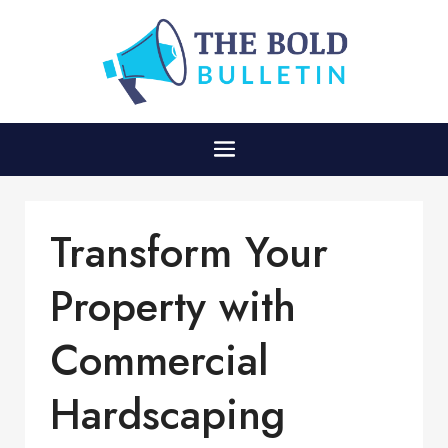
Transform Your
Property with
Commercial
Hardscaping