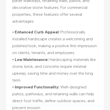
paver walkways, retaining walls, patios, and
decorative stone features. For commercial
properties, these features offer several
advantages:
• Enhanced Curb Appeal:
Professionally
installed hardscape creates a welcoming and
polished look, making a positive first impression
on clients, tenants, and employees.
• Low Maintenance:
Hardscaping materials like
stone, brick, and concrete require minimal
upkeep, saving time and money over the long
term.
• Improved Functionality:
Well-designed
patios, pathways, and retaining walls can help
direct foot traffic, define outdoor spaces, and
prevent erosion.