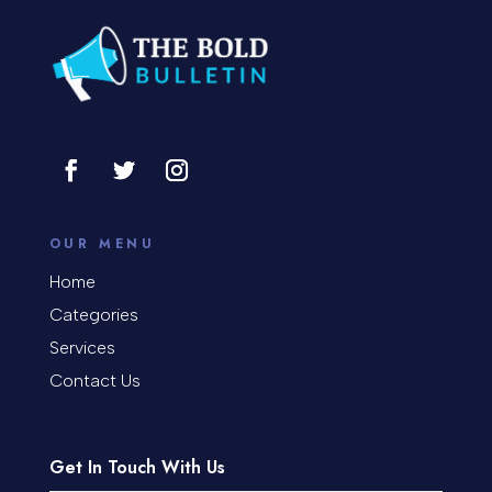
Construction and Remodeling
Consultant
Contractor
Cosmetic Surgery
counseling
OUR MENU
Coworking space
Home
Categories
Cremation Service
Services
Custom Window Covering
Contact Us
Dance School
Get In Touch With Us
Dance Studio