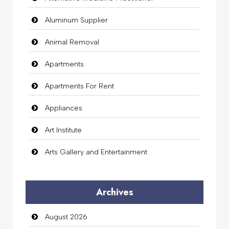
Aluminum Supplier
Animal Removal
Apartments
Apartments For Rent
Appliances
Art Institute
Arts Gallery and Entertainment
Audio Visual
Archives
Auto Dealership
August 2026
auto rental