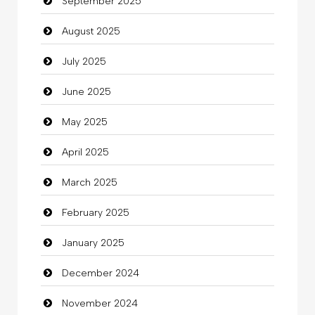
September 2025
Cannabis
August 2025
Car dealer
July 2025
Car Rental Agency
June 2025
Careers and Recruitment
May 2025
Carpet Cleaning
April 2025
Carpet Cleaning Services
March 2025
Casino
February 2025
Catering
January 2025
charity
December 2024
Child Care Agency
November 2024
Children's Amusement Center