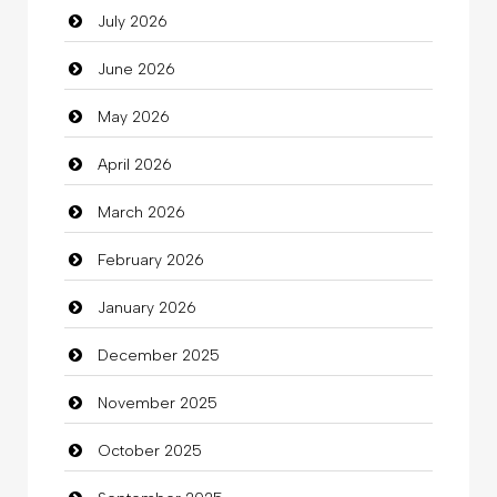
July 2026
Auto Repair
June 2026
Automation Company
May 2026
Automotive Services
April 2026
Bail bonds service
March 2026
Bath Remodeling
February 2026
Beauty
January 2026
Beauty Salon and Products
December 2025
Bicycle Shop
November 2025
Business
October 2025
Business and Investment