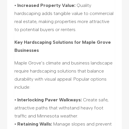
• Increased Property Value:
Quality
hardscaping adds tangible value to commercial
real estate, making properties more attractive
to potential buyers or renters.
Key Hardscaping Solutions for Maple Grove
Businesses
Maple Grove’s climate and business landscape
require hardscaping solutions that balance
durability with visual appeal. Popular options
include:
• Interlocking Paver Walkways:
Create safe,
attractive paths that withstand heavy foot
traffic and Minnesota weather.
• Retaining Walls:
Manage slopes and prevent