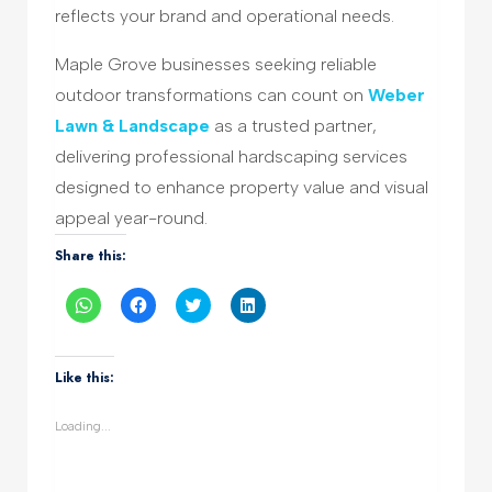
reflects your brand and operational needs.
Maple Grove businesses seeking reliable
outdoor transformations can count on
Weber
Lawn & Landscape
as a trusted partner,
delivering professional hardscaping services
designed to enhance property value and visual
appeal year-round.
Share this:
Click
Click
Click
Click
to
to
to
to
share
share
share
share
on
on
on
on
WhatsApp
Facebook
Twitter
LinkedIn
(Opens
(Opens
(Opens
(Opens
Like this:
in
in
in
in
new
new
new
new
window)
window)
window)
window)
Loading...