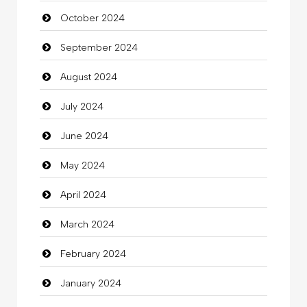
October 2024
Chimney Services
September 2024
Chiropractor
August 2024
Christian Church
July 2024
Cleaning
June 2024
Closet Services
May 2024
Clothes
April 2024
Clothing
March 2024
clothing store
February 2024
Cocktail
January 2024
Coffee Shop