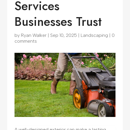
Services
Businesses Trust
by
Ryan Walker
|
Sep 10, 2025
|
Landscaping
|
0
comments
A well-designed exterior can make a lasting