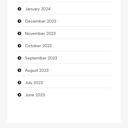
January 2024
Coffee Shop
December 2023
Commercial Grease
November 2023
Communication and Technology
October 2023
Community
September 2023
Community Health
August 2023
Computer
July 2023
Computer and Internet
June 2023
Computer Consultant
Computer Services
Computer Support and services