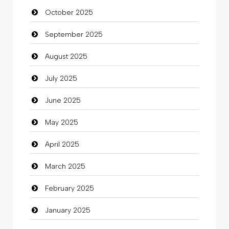
October 2025
Business and Investment
September 2025
Cannabis
August 2025
Car dealer
July 2025
Car Rental Agency
June 2025
Careers and Recruitment
May 2025
Carpet Cleaning
April 2025
Carpet Cleaning Services
March 2025
Casino
February 2025
Catering
January 2025
charity