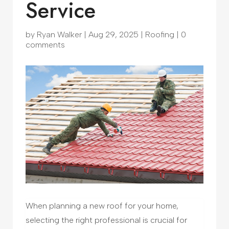
Service
by
Ryan Walker
|
Aug 29, 2025
|
Roofing
|
0
comments
When planning a new roof for your home,
selecting the right professional is crucial for