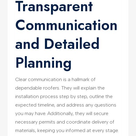
Transparent
Communication
and Detailed
Planning
Clear communication is a hallmark of
dependable roofers. They will explain the
installation process step by step, outline the
expected timeline, and address any questions
you may have. Additionally, they will secure
necessary permits and coordinate delivery of
materials, keeping you informed at every stage.