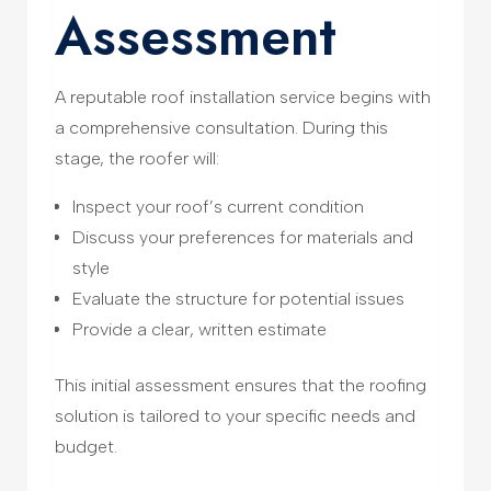
Assessment
A reputable roof installation service begins with
a comprehensive consultation. During this
stage, the roofer will:
Inspect your roof’s current condition
Discuss your preferences for materials and
style
Evaluate the structure for potential issues
Provide a clear, written estimate
This initial assessment ensures that the roofing
solution is tailored to your specific needs and
budget.