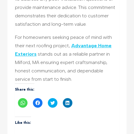
provide maintenance advice. This commitment
demonstrates their dedication to customer
satisfaction and long-term value.
For homeowners seeking peace of mind with
their next roofing project,
Advantage Home
Exteriors
stands out as a reliable partner in
Milford, MA ensuring expert craftsmanship,
honest communication, and dependable
service from start to finish.
Share this:
Click
Click
Click
Click
to
to
to
to
share
share
share
share
on
on
on
on
WhatsApp
Facebook
Twitter
LinkedIn
(Opens
(Opens
(Opens
(Opens
Like this:
in
in
in
in
new
new
new
new
window)
window)
window)
window)