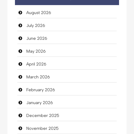
Auto Dealership
August 2026
auto rental
July 2026
Auto Repair
June 2026
Automation Company
May 2026
Automotive Services
April 2026
Bail bonds service
March 2026
Bath Remodeling
February 2026
Beauty
January 2026
Beauty Salon and Products
December 2025
Bicycle Shop
November 2025
Business