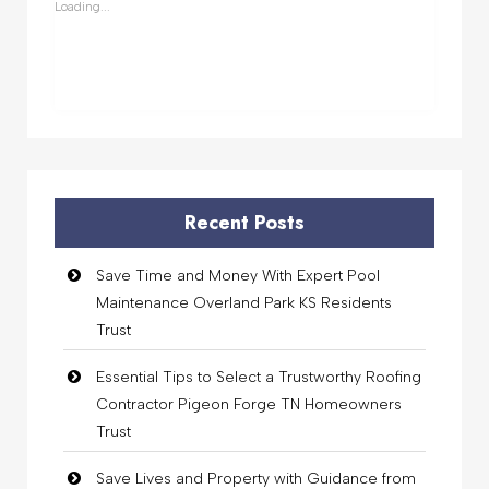
Loading...
Recent Posts
Save Time and Money With Expert Pool
Maintenance Overland Park KS Residents
Trust
Essential Tips to Select a Trustworthy Roofing
Contractor Pigeon Forge TN Homeowners
Trust
Save Lives and Property with Guidance from