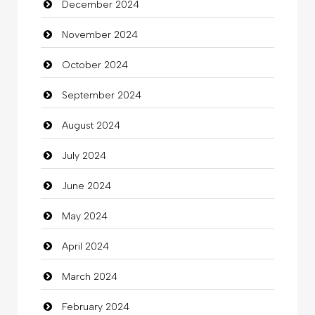
December 2024
Child Care Agency
November 2024
Children's Amusement Center
October 2024
Chimney Services
September 2024
Chiropractor
August 2024
Christian Church
July 2024
Cleaning
June 2024
Closet Services
May 2024
Clothes
April 2024
Clothing
March 2024
clothing store
February 2024
Cocktail