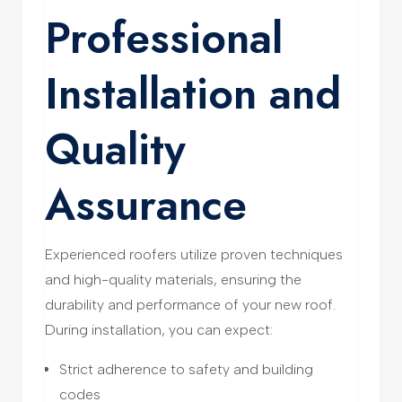
Professional
Installation and
Quality
Assurance
Experienced roofers utilize proven techniques
and high-quality materials, ensuring the
durability and performance of your new roof.
During installation, you can expect:
Strict adherence to safety and building
codes