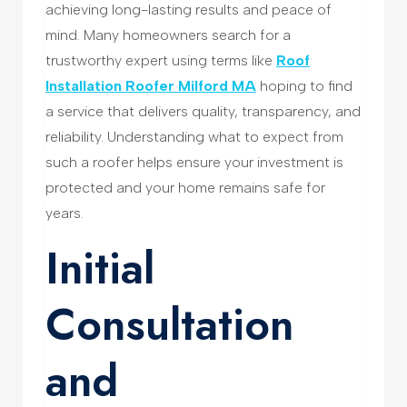
achieving long-lasting results and peace of
mind. Many homeowners search for a
trustworthy expert using terms like
Roof
Installation Roofer Milford MA
hoping to find
a service that delivers quality, transparency, and
reliability. Understanding what to expect from
such a roofer helps ensure your investment is
protected and your home remains safe for
years.
Initial
Consultation
and