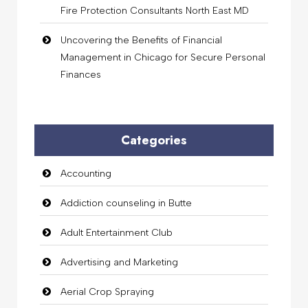
Fire Protection Consultants North East MD
Uncovering the Benefits of Financial
Management in Chicago for Secure Personal
Finances
Categories
Accounting
Addiction counseling in Butte
Adult Entertainment Club
Advertising and Marketing
Aerial Crop Spraying