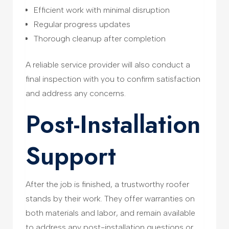
Efficient work with minimal disruption
Regular progress updates
Thorough cleanup after completion
A reliable service provider will also conduct a
final inspection with you to confirm satisfaction
and address any concerns.
Post-Installation
Support
After the job is finished, a trustworthy roofer
stands by their work. They offer warranties on
both materials and labor, and remain available
to address any post-installation questions or