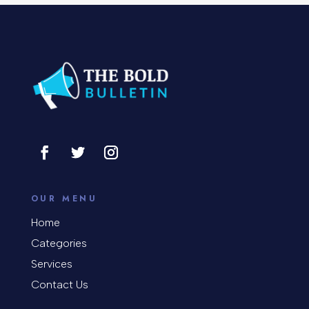
Concert
Concrete Patio Installation
Construction and Remodeling
Consultant
Contractor
Cosmetic Surgery
counseling
OUR MENU
Coworking space
Home
Categories
Cremation Service
Services
Custom Window Covering
Contact Us
Dance School