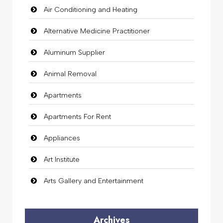
Air Conditioning and Heating
Alternative Medicine Practitioner
Aluminum Supplier
Animal Removal
Apartments
Apartments For Rent
Appliances
Art Institute
Arts Gallery and Entertainment
Audio Visual
Archives