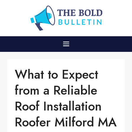
What to Expect
from a Reliable
Roof Installation
Roofer Milford MA